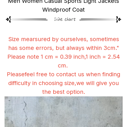
Men Women Casual Sports Light Jackets
Windproof Coat
Size mearsured by ourselves, sometimes
has some errors, but always within 3cm."
Please note 1 cm = 0.39 inch,1 inch = 2.54
cm.
Pleasefeel free to contact us when finding
difficulty in choosing size,we will give you
the best option.