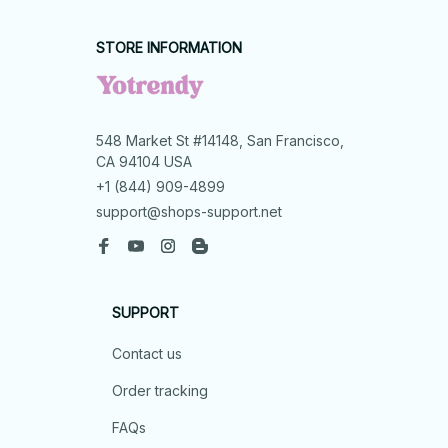
STORE INFORMATION
548 Market St #14148, San Francisco, 
CA 94104 USA
+1 (844) 909-4899
support@shops-support.net
SUPPORT
Contact us
Order tracking
FAQs