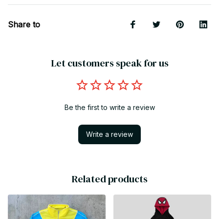
Share to
Let customers speak for us
Be the first to write a review
Write a review
Related products