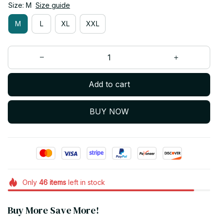
Size: M
Size guide
M
L
XL
XXL
Add to cart
BUY NOW
Only
46
items
left in stock
Buy More Save More!