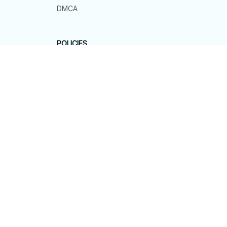
DMCA
POLICIES
Privacy policy
Terms of service
Shipping policy
Return policy
Refund policy
| English (EN) | USD
© 2026 . All rights reserved.