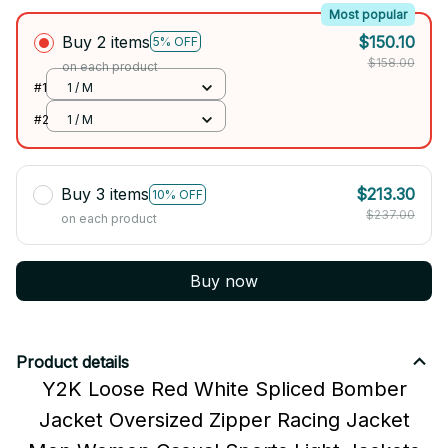
Most popular
Buy 2 items
$150.10
5% OFF
$158.00
on each product
#1
1 / M
#2
1 / M
Buy 3 items
$213.30
10% OFF
$237.00
on each product
Buy now
Product details
Y2K Loose Red White Spliced Bomber
Jacket Oversized Zipper Racing Jacket