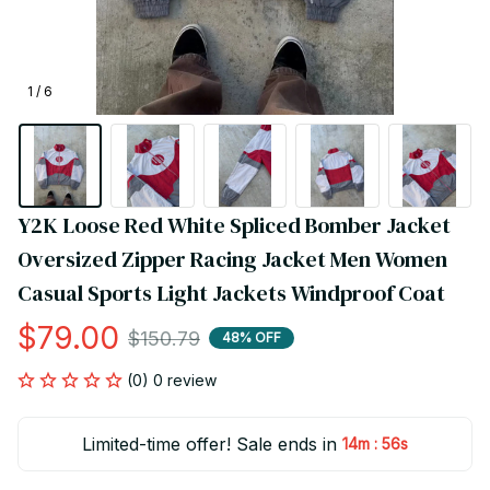
1 / 6
Y2K Loose Red White Spliced Bomber Jacket 
Oversized Zipper Racing Jacket Men Women 
Casual Sports Light Jackets Windproof Coat
$79.00
$150.79
48% OFF
(0) 0 review
Limited-time offer! Sale ends in
:
14m
54s