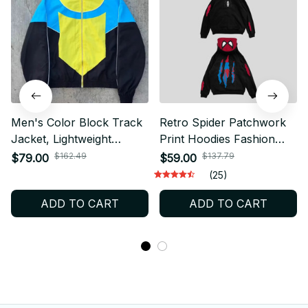
Men's Color Block Track
Retro Spider Patchwork
Jacket, Lightweight
Print Hoodies Fashion
Windbreaker Coat, Casual
Oversized Loose Full
$162.49
$137.79
$79.00
$59.00
Y2K Bomber Jacket,
Zipper Hoodie Men
(25)
Outdoor Sports
Jacket Gothic American
ADD TO CART
ADD TO CART
Streetwear Gift
Street Y2k Sweatshirt