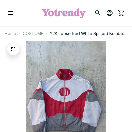
Home
COSTUME
Y2K Loose Red White Spliced Bomber
Jacket Oversized Zipper Racing
Jacket Men Women Casual Sports Light
Jackets Windproof Coat