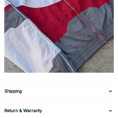
Shipping
Return & Warranty