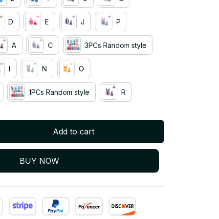
D
E
J
P
A
C
3PCs Random style
I
N
O
1PCs Random style
R
Add to cart
BUY NOW