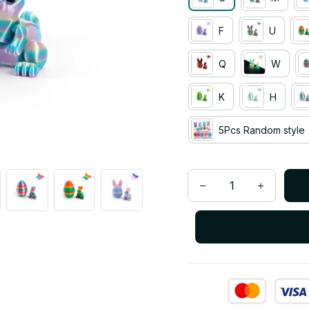
F
U
Q
W
K
H
5Pcs Random style