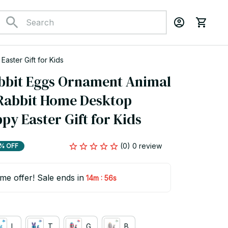
ster Gift for Kids
bbit Eggs Ornament Animal 
Rabbit Home Desktop 
y Easter Gift for Kids
(0) 0 review
% OFF
ime offer! Sale ends in
:
14m
55s
L
T
G
B