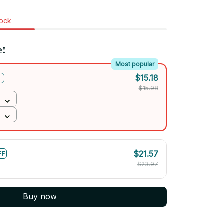
tock
e!
Most popular
$15.18
F
$15.98
$21.57
FF
$23.97
Buy now