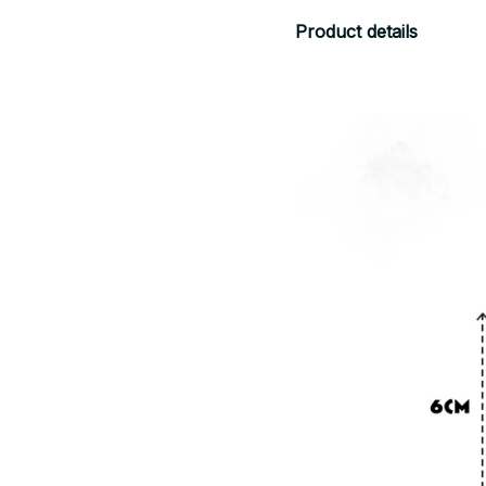
Product details