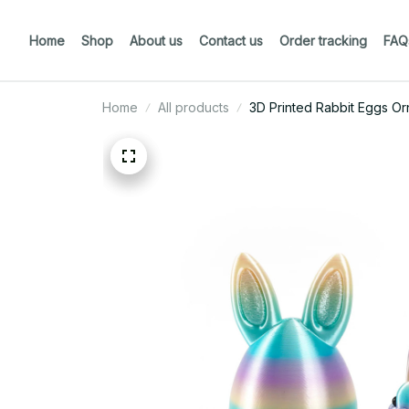
Home
Shop
About us
Contact us
Order tracking
FAQ
Home
All products
3D Printed Rabbit Eggs Or