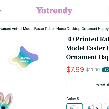
s
nament Animal Model Easter Rabbit Home Desktop Ornament Happy Ea
3D Printed Ra
Model Easter 
Ornament Happ
$7.99
$19.99
60
Limited-t
Color: S
S
M