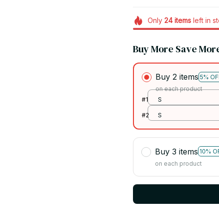
Only
24
items
left in s
Buy More Save Mor
Buy 2 items
5% OF
on each product
#1
S
#2
S
Buy 3 items
10% O
on each product