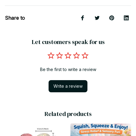
Share to
Let customers speak for us
Be the first to write a review
Write a review
Related products