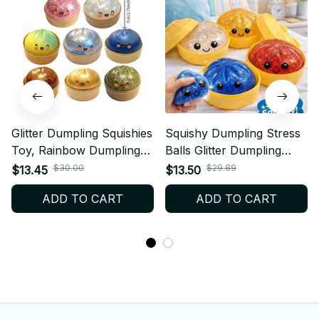
Glitter Dumpling Squishies
Squishy Dumpling Stress
Toy, Rainbow Dumplings
Balls Glitter Dumpling
Stress Balls Fidget
Fidget Sensory Toy for
$30.00
$29.89
$13.45
$13.50
Sensory Toy, Dumpling
Kids Adults, Squeeze
ADD TO CART
ADD TO CART
Squeeze Toys Anxiety
Dough Ball Stress Relief
Relief Fidget Toy
Toy for ADHD