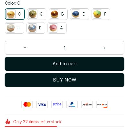
Color: C
C
G
B
D
F
H
E
A
Add to cart
BUY NOW
Only
22
items
left in stock