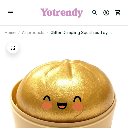
Home
All products
Glitter Dumpling Squishies Toy,
Dumplings Stress Balls Fidget Sensory
Toy, Dumpling Squeeze Toys Anxiety
Relief Fidget Toy 2