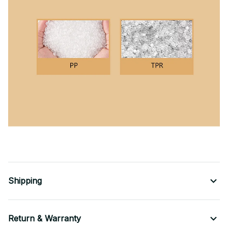
Shipping
Return & Warranty