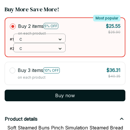
Buy More Save More!
Most popular
Buy 2 items
$25.55
5% OFF
$26.90
on each product
#1
C
#2
C
Buy 3 items
$36.31
10% OFF
$40.35
on each product
Buy now
Product details
Soft Steamed Buns Pinch Simulation Steamed Bread