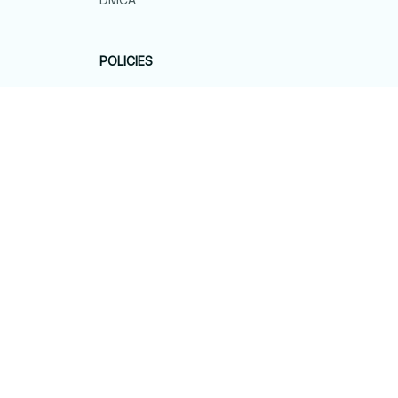
POLICIES
Privacy policy
Terms of service
Shipping policy
Return policy
Refund policy
| English (EN) | USD
© 2026 . All rights reserved.