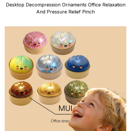
Desktop Decompression Ornaments Office Relaxation
And Pressure Relief Pinch