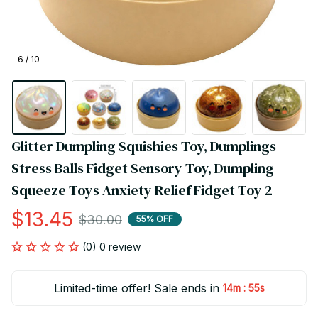
6 / 10
Glitter Dumpling Squishies Toy, Dumplings 
Stress Balls Fidget Sensory Toy, Dumpling 
Squeeze Toys Anxiety Relief Fidget Toy 2
$13.45
$30.00
55% OFF
(0) 0 review
Limited-time offer! Sale ends in
:
14m
54s