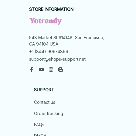
STORE INFORMATION
548 Market St #14148, San Francisco, 
CA 94104 USA
+1 (844) 909-4899
support@shops-support.net
SUPPORT
Contact us
Order tracking
FAQs
DMCA