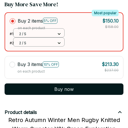
Buy More Save More!
Most popular
Buy 2 items
$150.10
5% OFF
$158.00
on each product
#1
2 / S
#2
2 / S
Buy 3 items
$213.30
10% OFF
$237.00
on each product
Buy now
Product details
Retro Autumn Winter Men Rugby Knitted