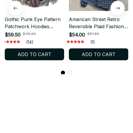
Gothic Punk Eye Pattern
American Street Retro
Patchwork Hoodies
Reversible Plaid Fashion
Women Y2k Top New
Zipper Hoodie Men New
$115.69
$81.89
$59.50
$54.00
Retro Loose Long Sleeve
Harajuku Y2K Heavy
(14)
(1)
Sweatshirt Men and
Wash Casual Street
ADD TO CART
ADD TO CART
Women Hoodie
Sweatshirts Women
Streetwear
STORE INFORMATION