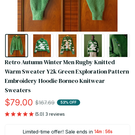
Retro Autumn Winter Men Rugby Knitted 
Warm Sweater Y2k Green Exploration Pattern 
Embroidery Hoodie Borneo Knitwear 
Sweaters
$79.00
$167.69
53% OFF
(5.0) 3 reviews
Limited-time offer! Sale ends in
:
14m
55s