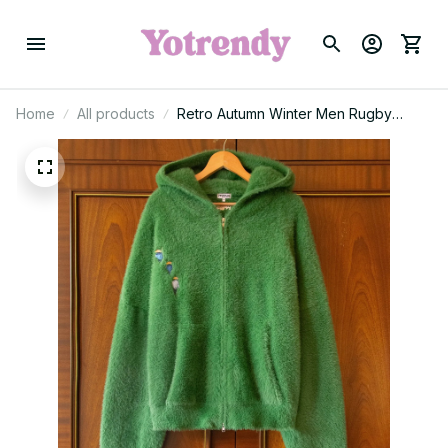
Home
All products
Retro Autumn Winter Men Rugby
Knitted Warm Sweater Y2k Green
Exploration Pattern Embroidery
Hoodie Borneo Knitwear Sweaters