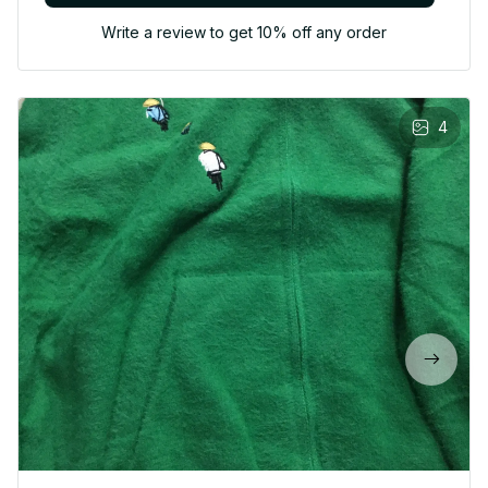
Write a review to get 10% off any order
4