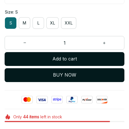
Size: S
S
M
L
XL
XXL
Add to cart
BUY NOW
Only
44
items
left in stock