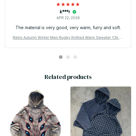
k***r
APR 22, 2026
The material is very good, very warm, furry and soft.
Retro Autumn Winter Men Rugby Knitted Warm Sweater Y2k Gr
een Exploration Pattern Embroidery Hoodie Borneo Knitwear S
weaters
Related products