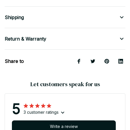
Shipping
Return & Warranty
Share to
Let customers speak for us
5
3 customer ratings
Write a review