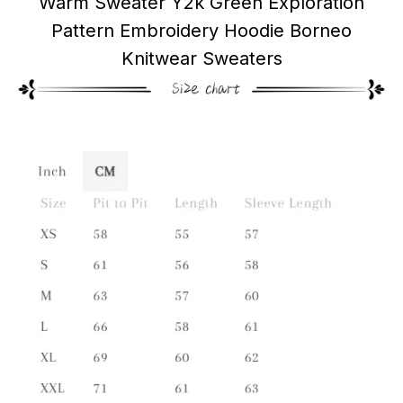
Warm Sweater Y2k Green Exploration
Pattern Embroidery Hoodie Borneo
Knitwear Sweaters